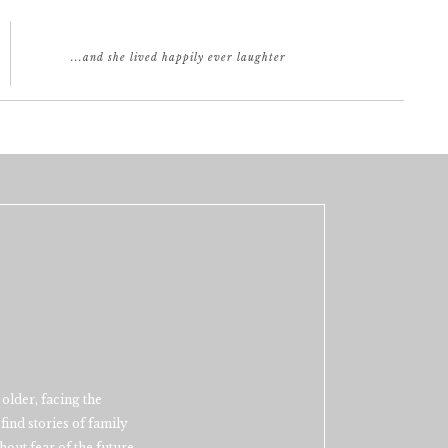
...and she lived happily ever laughter
older, facing the
find stories of family
out fear of the future.