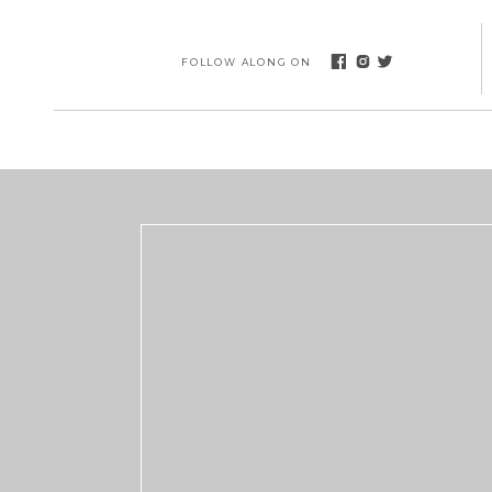
FOLLOW ALONG ON