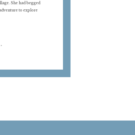
illage. She had begged
 adventure to explore
»