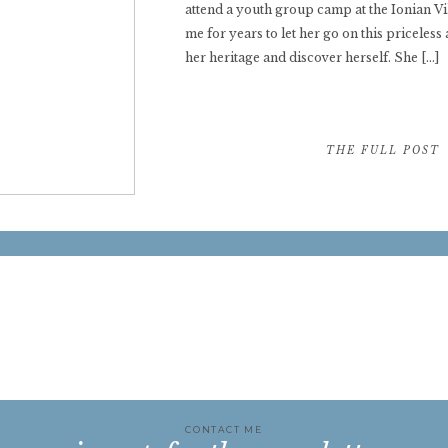
attend a youth group camp at the Ionian V
me for years to let her go on this priceless
her heritage and discover herself. She […]
THE FULL POST 
CONTACT ME