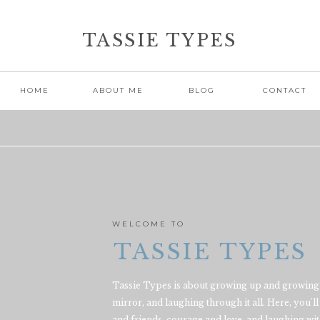
TASSIE TYPES
HOME
ABOUT ME
BLOG
CONTACT
WELCOME TO
TASSIE TYPES
Tassie Types is about growing up and growing 
mirror, and laughing through it all. Here, you'll 
and friends, courage and love, and laughing with