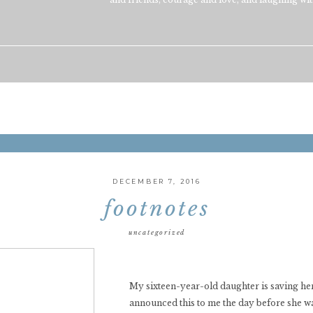
DECEMBER 7, 2016
footnotes
uncategorized
My sixteen-year-old daughter is saving her
announced this to me the day before she wa