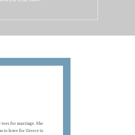
 toes for marriage. She
s to leave for Greece to