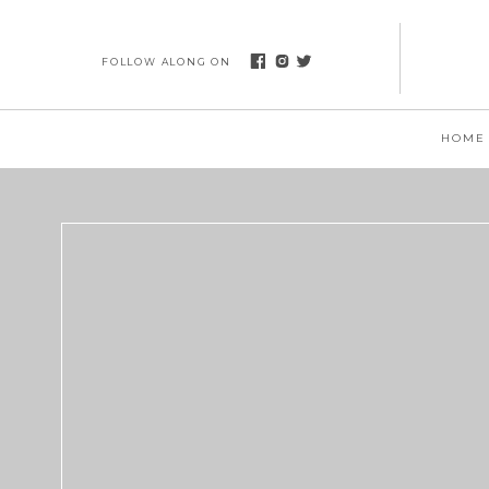
FOLLOW ALONG ON
HOME